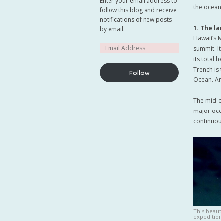
Enter your email address to
the ocean
follow this blog and receive
notifications of new posts
1. The l
by email.
Hawaii’s 
summit. I
its total 
Trench is 
Follow
Ocean. Amaz
The mid-o
major ocea
continuou
This beaut
expedition