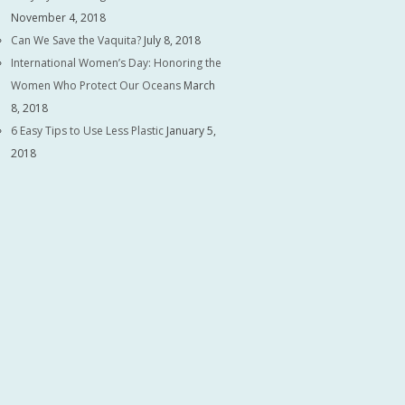
November 4, 2018
Can We Save the Vaquita?
July 8, 2018
International Women’s Day: Honoring the
Women Who Protect Our Oceans
March
8, 2018
6 Easy Tips to Use Less Plastic
January 5,
2018