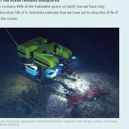
of the ocean remains unexplored.
 contains 99% of the habitable space on Earth, but we have only
ess than 5% of it. Scientists estimate that we have yet to describe 91% of
n the ocean.
 use remotely operated vehicles (ROVs) to explore the deep ocean. Courtesy
hoto Library.