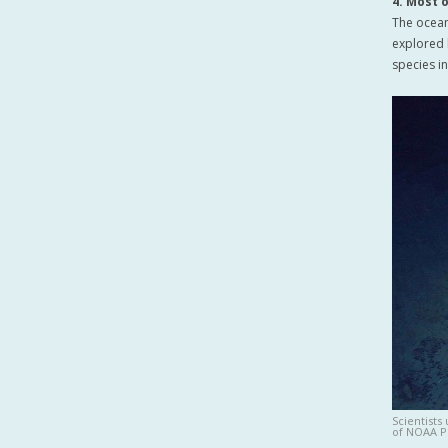
4. Most 
The ocean
explored l
species i
Scientists
of NOAA P