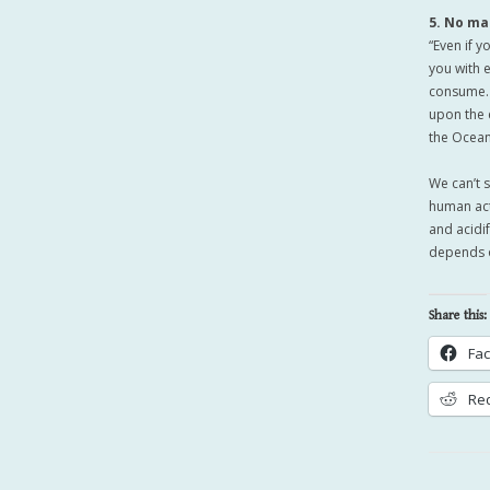
5. No ma
“Even if 
you with 
consume. 
upon the 
the Ocean
We can’t 
human act
and acidi
depends o
Share this:
Fa
Red