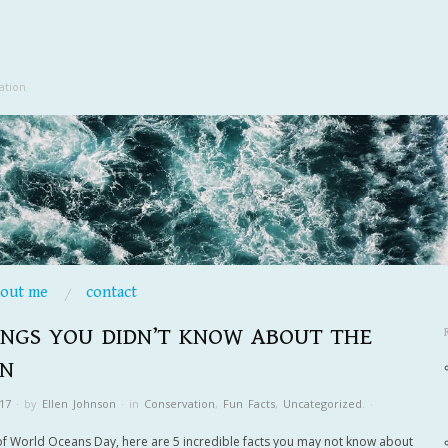
ation
bout me
contact
INGS YOU DIDN’T KNOW ABOUT THE
N
17
·
by
Ellen Johnson
·
in
Conservation
,
Fun Facts
,
Uncategorized
.
·
of World Oceans Day, here are 5 incredible facts you may not know about