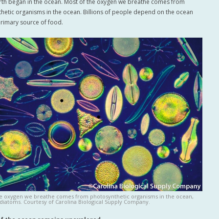
arth began in the ocean. Most of the oxygen we breathe comes from
hetic organisms in the ocean. Billions of people depend on the ocean
 primary source of food.
he oxygen we breathe comes from photosynthetic organisms in the ocean,
 diatoms. Courtesy of Carolina Biological Supply Company.