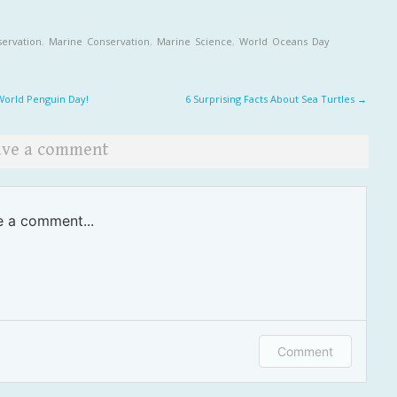
ervation
,
Marine Conservation
,
Marine Science
,
World Oceans Day
t navigation
orld Penguin Day!
6 Surprising Facts About Sea Turtles
→
ave a comment
e a comment...
in or provide your name and email to leave a
Comment
ment.