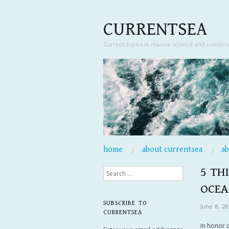
CURRENTSEA
Current topics in marine science and conserv
skip to content
home
about currentsea
a
Main Menu
5 TH
Search
OCEA
SUBSCRIBE TO
June 8, 20
CURRENTSEA
In honor 