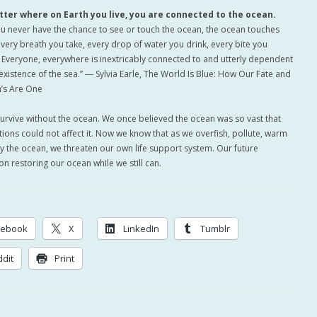
tter where on Earth you live, you are connected to the ocean.
you never have the chance to see or touch the ocean, the ocean touches
every breath you take, every drop of water you drink, every bite you
Everyone, everywhere is inextricably connected to and utterly dependent
existence of the sea.” ― Sylvia Earle, The World Is Blue: How Our Fate and
’s Are One
survive without the ocean. We once believed the ocean was so vast that
ions could not affect it. Now we know that as we overfish, pollute, warm
fy the ocean, we threaten our own life support system. Our future
n restoring our ocean while we still can.
cebook
X
LinkedIn
Tumblr
dit
Print