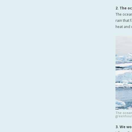
2. The o
The ocean
rain that 
heat and 
The ocean
greenhous
3. We wo