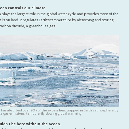
cean controls our climate.
 plays the largest role in the global water cycle and provides most of the
falls on land. It regulates Earth’s temperature by absorbing and storing
carbon dioxide, a greenhouse gas.
 has absorbed over 90% of the excess heat trapped in Earth’s atmosphere by
e gas emissions, temporarily slowing global warming.
uldn’t be here without the ocean.