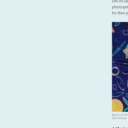
Life on E
photosynt
for their
Most of t
like these