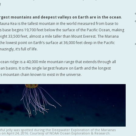
!
argest mountains and deepest valleys on Earth are in the ocean
.
Mauna Kea is the tallest mountain in the world measured from base to
ts base begins 19,700 feet below the surface of the Pacific Ocean, making
height 33,500 feet, almost a mile taller than Mount Everest. The Mariana
the lowest point on Earth’s surface at 36,000 feet deep in the Pacific
ingly, it’s full of life.
cean ridge is a 40,000 mile mountain range that extends through all
n basins. It is the single largest feature on Earth and the longest
s mountain chain known to exist in the universe.
iful jelly was spotted during the Deepwater Exploration of the Marianas
 on April 24, 2016. Courtesy of NOAA Ocean Exploration & Research.