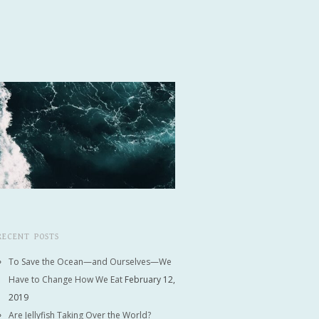
RECENT POSTS
To Save the Ocean—and Ourselves—We
Have to Change How We Eat
February 12,
2019
Are Jellyfish Taking Over the World?