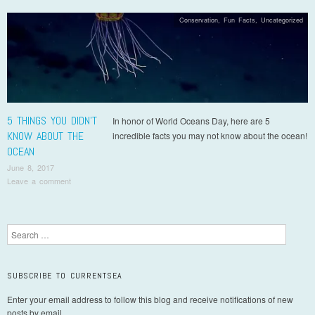
Conservation
,
Fun Facts
,
Uncategorized
5 THINGS YOU DIDN’T
In honor of World Oceans Day, here are 5
KNOW ABOUT THE
incredible facts you may not know about the ocean!
OCEAN
June 8, 2017
Leave a comment
Post navigation
Search
SUBSCRIBE TO CURRENTSEA
Enter your email address to follow this blog and receive notifications of new
posts by email.