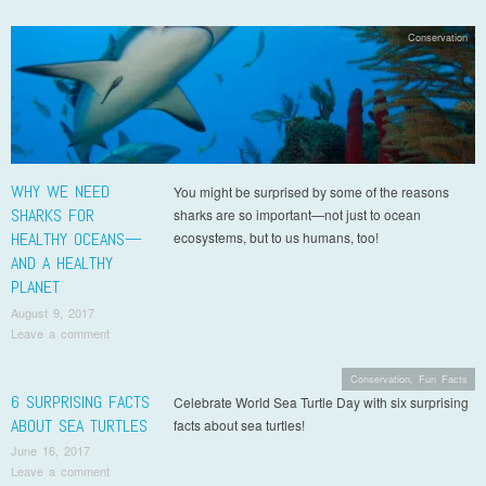
Conservation
WHY WE NEED
You might be surprised by some of the reasons
SHARKS FOR
sharks are so important—not just to ocean
HEALTHY OCEANS—
ecosystems, but to us humans, too!
AND A HEALTHY
PLANET
August 9, 2017
Leave a comment
Conservation
,
Fun Facts
6 SURPRISING FACTS
Celebrate World Sea Turtle Day with six surprising
ABOUT SEA TURTLES
facts about sea turtles!
June 16, 2017
Leave a comment