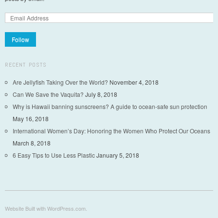
Follow
RECENT POSTS
Are Jellyfish Taking Over the World?
November 4, 2018
Can We Save the Vaquita?
July 8, 2018
Why is Hawaii banning sunscreens? A guide to ocean-safe sun protection
May 16, 2018
International Women’s Day: Honoring the Women Who Protect Our Oceans
March 8, 2018
6 Easy Tips to Use Less Plastic
January 5, 2018
Website Built with WordPress.com.