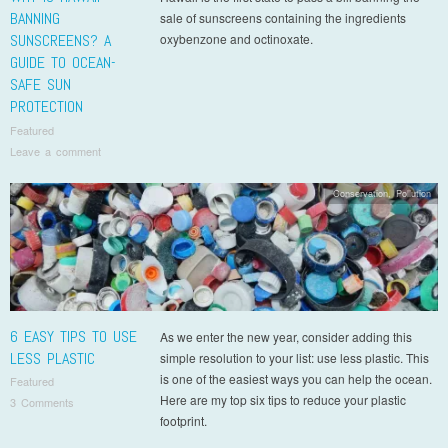
BANNING
sale of sunscreens containing the ingredients
SUNSCREENS? A
oxybenzone and octinoxate.
GUIDE TO OCEAN-
SAFE SUN
PROTECTION
Featured
Leave a comment
Conservation
,
Pollution
6 EASY TIPS TO USE
As we enter the new year, consider adding this
LESS PLASTIC
simple resolution to your list: use less plastic. This
is one of the easiest ways you can help the ocean.
Featured
Here are my top six tips to reduce your plastic
3 Comments
footprint.