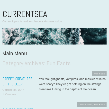
CURRENTSEA
Current topics in marine science and conservation
Main Menu
Category Archives:
Fun Facts
Skip to content
Fun Facts
CREEPY CREATURES
You thought ghosts, vampires, and masked villains
OF THE DEEP
were scary? They’ve got nothing on the strange
creatures lurking in the depths of the ocean.
October 31, 2017
1 Comment
Conservation
,
Fun Facts