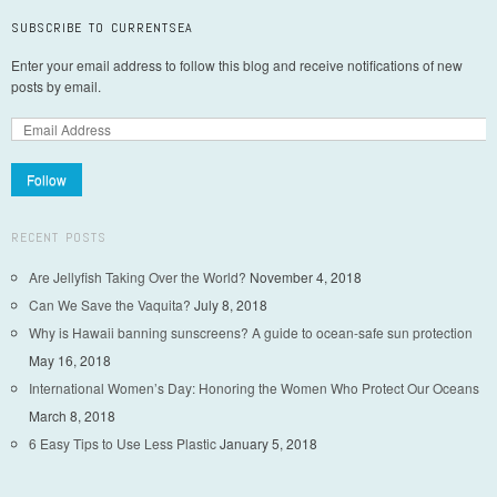
SUBSCRIBE TO CURRENTSEA
Enter your email address to follow this blog and receive notifications of new
posts by email.
Follow
RECENT POSTS
Are Jellyfish Taking Over the World?
November 4, 2018
Can We Save the Vaquita?
July 8, 2018
Why is Hawaii banning sunscreens? A guide to ocean-safe sun protection
May 16, 2018
International Women’s Day: Honoring the Women Who Protect Our Oceans
March 8, 2018
6 Easy Tips to Use Less Plastic
January 5, 2018