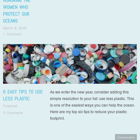
HONORING THE
WOMEN WHO
PROTECT OUR
OCEANS
March 8, 2018
1 Comment
Conservation
,
Pollution
6 EASY TIPS TO USE
As we enter the new year, consider adding this
LESS PLASTIC
simple resolution to your list: use less plastic. This
is one of the easiest ways you can help the ocean.
Featured
Here are my top six tips to reduce your plastic
3 Comments
footprint.
Conservation