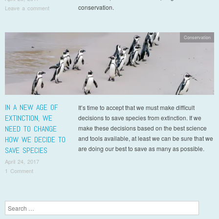
conservation.
Leave a comment
Conservation
IN A NEW AGE OF
It’s time to accept that we must make difficult
EXTINCTION, WE
decisions to save species from extinction. If we
NEED TO CHANGE
make these decisions based on the best science
and tools available, at least we can be sure that we
HOW WE DECIDE TO
are doing our best to save as many as possible.
SAVE SPECIES
April 24, 2017
1 Comment
Post navigation
Search