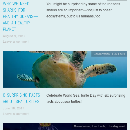
WHY WE NEED
You might be surprised by some of the reasons
SHARKS FOR
sharks are so important—not just to ocean
HEALTHY OCEANS—
ecosystems, but to us humans, too!
AND A HEALTHY
PLANET
August 9, 2017
Leave a comment
Conservation
,
Fun Facts
6 SURPRISING FACTS
Celebrate World Sea Turtle Day with six surprising
ABOUT SEA TURTLES
facts about sea turtles!
June 16, 2017
Leave a comment
Conservation
,
Fun Facts
,
Uncategorized