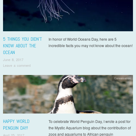
5 THINGS YOU DIDN’T
In honor of World Oceans Day, here are 5
KNOW ABOUT THE
incredible facts you may not know about the ocean!
OCEAN
June 8, 2017
Leave a comment
Conservation
HAPPY WORLD
To celebrate World Penguin Day, I wrote a post for
PENGUIN DAY!
the Mystic Aquarium blog about the contribution of
zoos and aquariums to African penguin
April 25, 2017