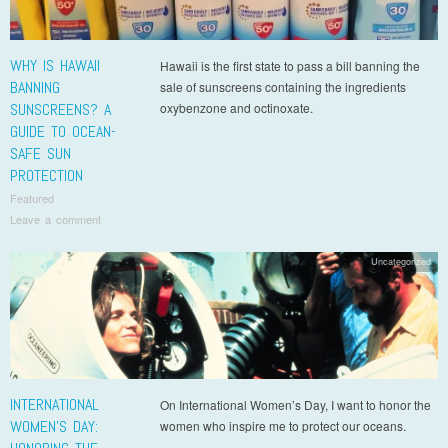
WHY IS HAWAII
Hawaii is the first state to pass a bill banning the
BANNING
sale of sunscreens containing the ingredients
SUNSCREENS? A
oxybenzone and octinoxate.
GUIDE TO OCEAN-
SAFE SUN
PROTECTION
Featured
Leave a comment
Uncategorized
INTERNATIONAL
On International Women’s Day, I want to honor the
WOMEN’S DAY:
women who inspire me to protect our oceans.