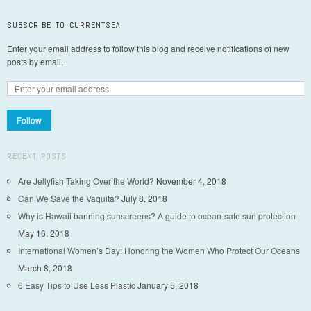
SUBSCRIBE TO CURRENTSEA
Enter your email address to follow this blog and receive notifications of new
posts by email.
Follow
RECENT POSTS
Are Jellyfish Taking Over the World?
November 4, 2018
Can We Save the Vaquita?
July 8, 2018
Why is Hawaii banning sunscreens? A guide to ocean-safe sun protection
May 16, 2018
International Women’s Day: Honoring the Women Who Protect Our Oceans
March 8, 2018
6 Easy Tips to Use Less Plastic
January 5, 2018