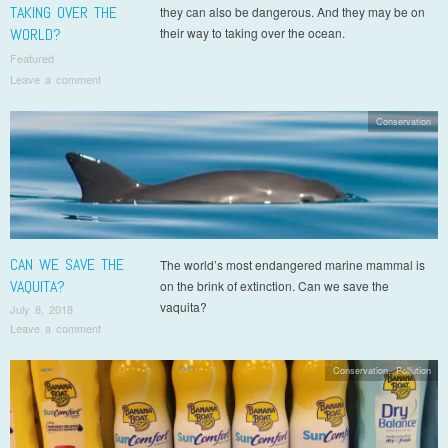
TAKING OVER THE
they can also be dangerous. And they may be on
WORLD?
their way to taking over the ocean.
Featured
Leave a comment
Conservation
CAN WE SAVE THE
The world’s most endangered marine mammal is
VAQUITA?
on the brink of extinction. Can we save the
vaquita?
July 8, 2018
Leave a comment
Conservation
,
Pollution