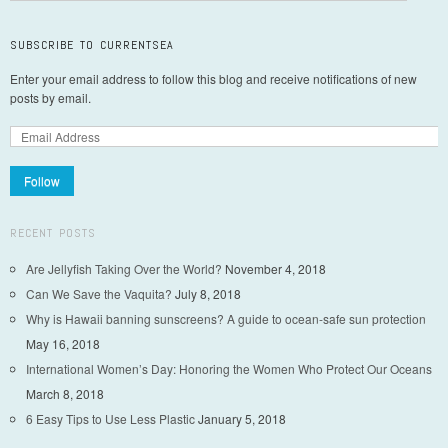
SUBSCRIBE TO CURRENTSEA
Enter your email address to follow this blog and receive notifications of new
posts by email.
Follow
RECENT POSTS
Are Jellyfish Taking Over the World?
November 4, 2018
Can We Save the Vaquita?
July 8, 2018
Why is Hawaii banning sunscreens? A guide to ocean-safe sun protection
May 16, 2018
International Women’s Day: Honoring the Women Who Protect Our Oceans
March 8, 2018
6 Easy Tips to Use Less Plastic
January 5, 2018