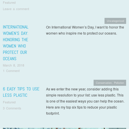
Featured
Leave a comment
Uncategorized
INTERNATIONAL
On International Women’s Day, I want to honor the
WOMEN’S DAY:
women who inspire me to protect our oceans.
HONORING THE
WOMEN WHO
PROTECT OUR
OCEANS
March 8, 2018
1 Comment
Conservation
,
Pollution
6 EASY TIPS TO USE
As we enter the new year, consider adding this
LESS PLASTIC
simple resolution to your list: use less plastic. This
is one of the easiest ways you can help the ocean.
Featured
Here are my top six tips to reduce your plastic
3 Comments
footprint.