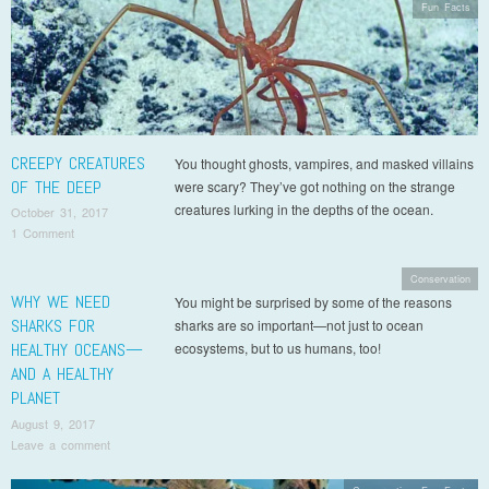
Fun Facts
CREEPY CREATURES
You thought ghosts, vampires, and masked villains
OF THE DEEP
were scary? They’ve got nothing on the strange
creatures lurking in the depths of the ocean.
October 31, 2017
1 Comment
Conservation
WHY WE NEED
You might be surprised by some of the reasons
SHARKS FOR
sharks are so important—not just to ocean
HEALTHY OCEANS—
ecosystems, but to us humans, too!
AND A HEALTHY
PLANET
August 9, 2017
Leave a comment