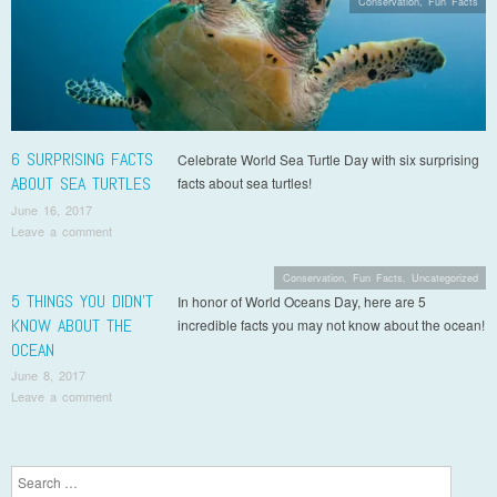
Conservation
,
Fun Facts
6 SURPRISING FACTS
Celebrate World Sea Turtle Day with six surprising
ABOUT SEA TURTLES
facts about sea turtles!
June 16, 2017
Leave a comment
Conservation
,
Fun Facts
,
Uncategorized
5 THINGS YOU DIDN’T
In honor of World Oceans Day, here are 5
KNOW ABOUT THE
incredible facts you may not know about the ocean!
OCEAN
June 8, 2017
Leave a comment
Post navigation
Search