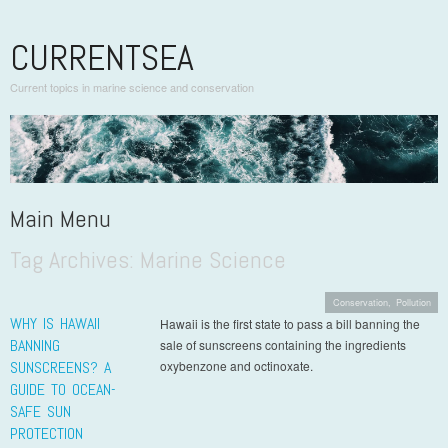
CURRENTSEA
Current topics in marine science and conservation
Main Menu
Tag Archives:
Marine Science
Skip to content
Conservation
,
Pollution
WHY IS HAWAII
Hawaii is the first state to pass a bill banning the
BANNING
sale of sunscreens containing the ingredients
SUNSCREENS? A
oxybenzone and octinoxate.
GUIDE TO OCEAN-
SAFE SUN
PROTECTION