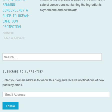
BANNING
sale of sunscreens containing the ingredients
SUNSCREENS? A
oxybenzone and octinoxate.
GUIDE TO OCEAN-
SAFE SUN
PROTECTION
Featured
Leave a comment
Post navigation
Search
SUBSCRIBE TO CURRENTSEA
Enter your email address to follow this blog and receive notifications of new
posts by email.
Follow