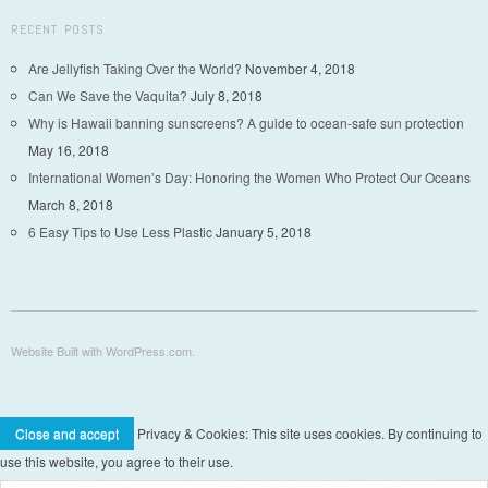
RECENT POSTS
Are Jellyfish Taking Over the World?
November 4, 2018
Can We Save the Vaquita?
July 8, 2018
Why is Hawaii banning sunscreens? A guide to ocean-safe sun protection
May 16, 2018
International Women’s Day: Honoring the Women Who Protect Our Oceans
March 8, 2018
6 Easy Tips to Use Less Plastic
January 5, 2018
Website Built with WordPress.com.
Privacy & Cookies: This site uses cookies. By continuing to
use this website, you agree to their use.
To find out more, including how to control cookies, see here: Cookie Policy