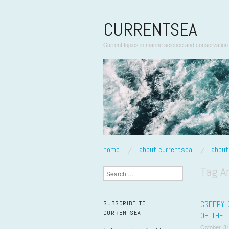
CURRENTSEA
Current topics in marine science and conservation
skip to content
home
about currentsea
abou
Main Menu
Tag A
Search
CREEPY 
SUBSCRIBE TO
CURRENTSEA
OF THE 
October 31