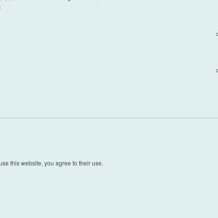
t
t navigation
se this website, you agree to their use.