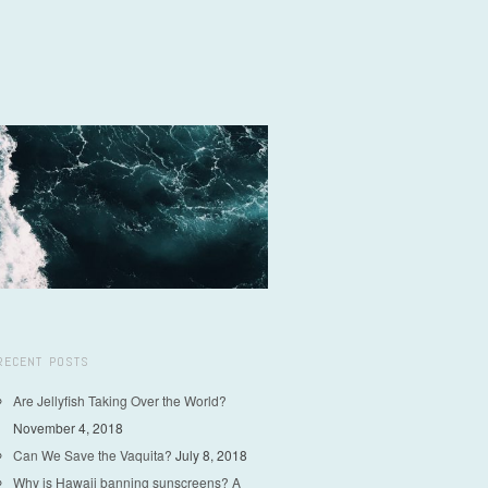
RECENT POSTS
Are Jellyfish Taking Over the World?
November 4, 2018
Can We Save the Vaquita?
July 8, 2018
Why is Hawaii banning sunscreens? A