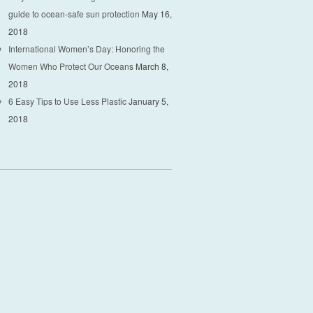
guide to ocean-safe sun protection
May 16,
2018
International Women’s Day: Honoring the
Women Who Protect Our Oceans
March 8,
2018
6 Easy Tips to Use Less Plastic
January 5,
2018