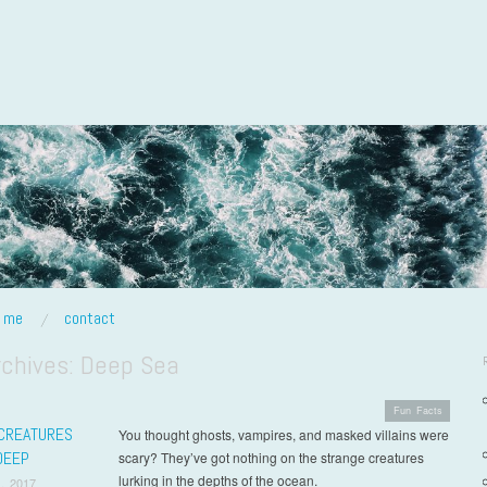
t me
contact
rchives:
Deep Sea
Fun Facts
CREATURES
You thought ghosts, vampires, and masked villains were
DEEP
scary? They’ve got nothing on the strange creatures
lurking in the depths of the ocean.
, 2017