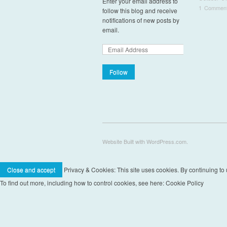
Enter your email address to
1 Commen
follow this blog and receive
notifications of new posts by
Pos
email.
Follow
Website Built with WordPress.com.
Privacy & Cookies: This site uses cookies. By continuing to u
To find out more, including how to control cookies, see here: Cookie Policy