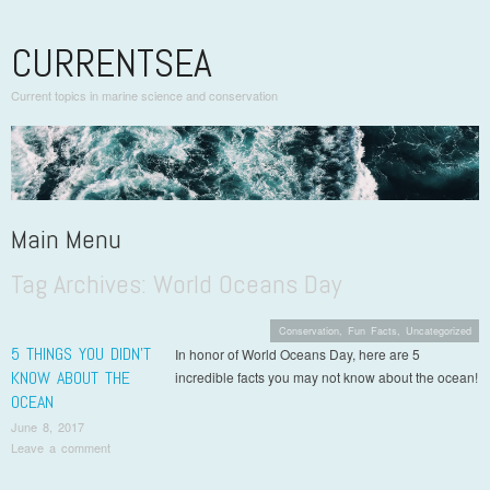
CURRENTSEA
Current topics in marine science and conservation
Main Menu
Tag Archives:
World Oceans Day
Skip to content
Conservation
,
Fun Facts
,
Uncategorized
5 THINGS YOU DIDN’T
In honor of World Oceans Day, here are 5
KNOW ABOUT THE
incredible facts you may not know about the ocean!
OCEAN
June 8, 2017
Leave a comment