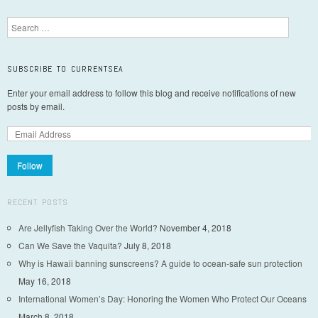
Post navigation
Search
SUBSCRIBE TO CURRENTSEA
Enter your email address to follow this blog and receive notifications of new
posts by email.
Follow
RECENT POSTS
Are Jellyfish Taking Over the World?
November 4, 2018
Can We Save the Vaquita?
July 8, 2018
Why is Hawaii banning sunscreens? A guide to ocean-safe sun protection
May 16, 2018
International Women’s Day: Honoring the Women Who Protect Our Oceans
March 8, 2018