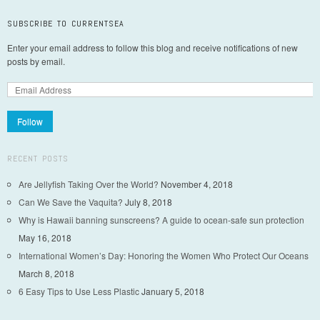
SUBSCRIBE TO CURRENTSEA
Enter your email address to follow this blog and receive notifications of new
posts by email.
Follow
RECENT POSTS
Are Jellyfish Taking Over the World?
November 4, 2018
Can We Save the Vaquita?
July 8, 2018
Why is Hawaii banning sunscreens? A guide to ocean-safe sun protection
May 16, 2018
International Women’s Day: Honoring the Women Who Protect Our Oceans
March 8, 2018
6 Easy Tips to Use Less Plastic
January 5, 2018