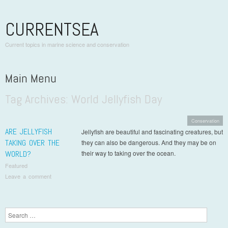
CURRENTSEA
Current topics in marine science and conservation
Main Menu
Tag Archives:
World Jellyfish Day
Skip to content
Conservation
ARE JELLYFISH
Jellyfish are beautiful and fascinating creatures, but
TAKING OVER THE
they can also be dangerous. And they may be on
WORLD?
their way to taking over the ocean.
Featured
Leave a comment
Post navigation
Search