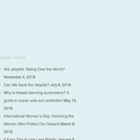
RECENT POSTS
Are Jellyfish Taking Over the World?
November 4, 2018
Can We Save the Vaquita?
July 8, 2018
Why is Hawaii banning sunscreens? A
guide to ocean-safe sun protection
May 16,
2018
International Women’s Day: Honoring the
Women Who Protect Our Oceans
March 8,
2018
6 Easy Tips to Use Less Plastic
January 5,