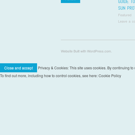
GUIDE T
SUN PRO
Featured
Leave a c
Pos
Website Built with WordPress.com.
Privacy & Cookies: This site uses cookies. By continuing to u
To find out more, including how to control cookies, see here: Cookie Policy