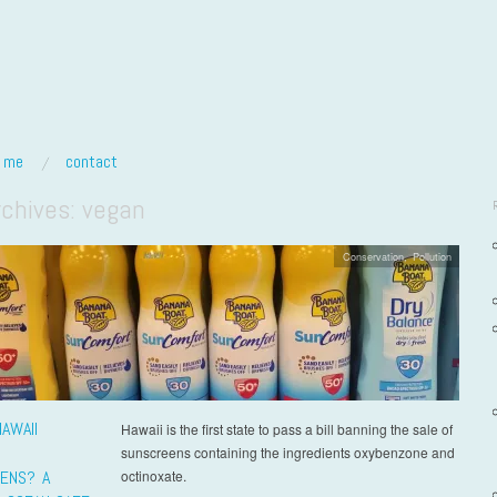
t me
contact
rchives:
vegan
Conservation
,
Pollution
AWAII
Hawaii is the first state to pass a bill banning the sale of
sunscreens containing the ingredients oxybenzone and
ENS? A
octinoxate.