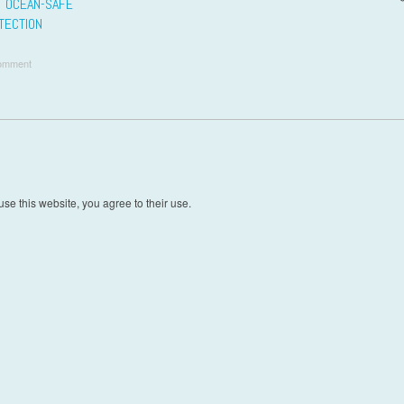
O OCEAN-SAFE
TECTION
omment
t navigation
se this website, you agree to their use.