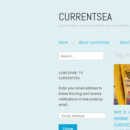
CURRENTSEA
Current topics in marine science and conservation
skip to content
home
about currentsea
abou
Main Menu
Tag A
Search
SUBSCRIBE TO
CURRENTSEA
Enter your email address to
follow this blog and receive
notifications of new posts by
email.
WHY IS H
BANNING
SUNSCRE
Follow