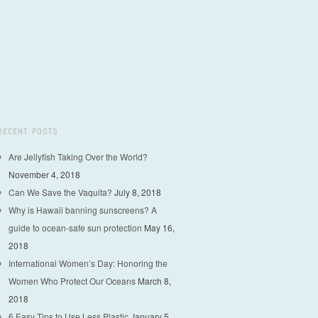
RECENT POSTS
Are Jellyfish Taking Over the World?
November 4, 2018
Can We Save the Vaquita?
July 8, 2018
Why is Hawaii banning sunscreens? A
guide to ocean-safe sun protection
May 16,
2018
International Women’s Day: Honoring the
Women Who Protect Our Oceans
March 8,
2018
6 Easy Tips to Use Less Plastic
January 5,