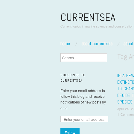
CURRENTSEA
Current topics in marine science and conservation
skip to content
home
about currentsea
abou
Main Menu
Tag A
Search
IN A NE
SUBSCRIBE TO
CURRENTSEA
EXTINCT
TO CHAN
Enter your email address to
DECIDE 
follow this blog and receive
SPECIES
notifications of new posts by
email.
April 24, 2
1 Commen
Pos
Follow