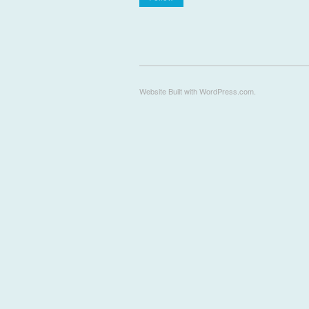
Website Built with WordPress.com.