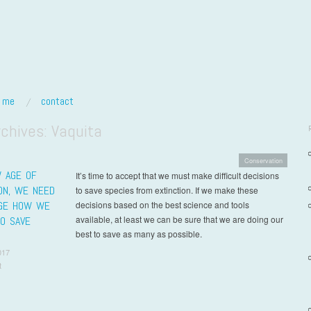
t me
contact
rchives:
Vaquita
Conservation
W AGE OF
It’s time to accept that we must make difficult decisions
ION, WE NEED
to save species from extinction. If we make these
GE HOW WE
decisions based on the best science and tools
available, at least we can be sure that we are doing our
TO SAVE
best to save as many as possible.
017
t
t navigation