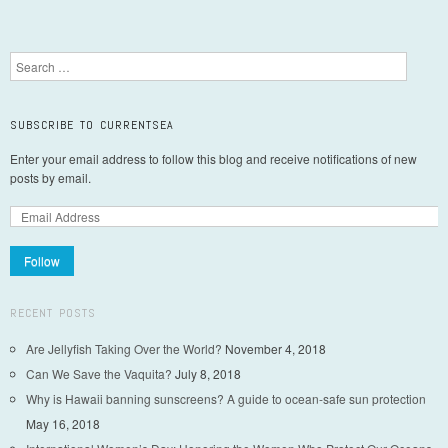
Post navigation
Search
SUBSCRIBE TO CURRENTSEA
Enter your email address to follow this blog and receive notifications of new
posts by email.
Follow
RECENT POSTS
Are Jellyfish Taking Over the World?
November 4, 2018
Can We Save the Vaquita?
July 8, 2018
Why is Hawaii banning sunscreens? A guide to ocean-safe sun protection
May 16, 2018