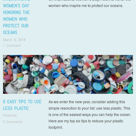
WOMEN’S DAY:
women who inspire me to protect our oceans.
HONORING THE
WOMEN WHO
PROTECT OUR
OCEANS
March 8, 2018
1 Comment
Conservation
,
Pollution
6 EASY TIPS TO USE
As we enter the new year, consider adding this
LESS PLASTIC
simple resolution to your list: use less plastic. This
is one of the easiest ways you can help the ocean.
Featured
Here are my top six tips to reduce your plastic
3 Comments
footprint.