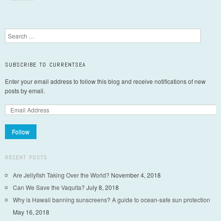
Post navigation
Search
SUBSCRIBE TO CURRENTSEA
Enter your email address to follow this blog and receive notifications of new
posts by email.
Follow
RECENT POSTS
Are Jellyfish Taking Over the World?
November 4, 2018
Can We Save the Vaquita?
July 8, 2018
Why is Hawaii banning sunscreens? A guide to ocean-safe sun protection
May 16, 2018