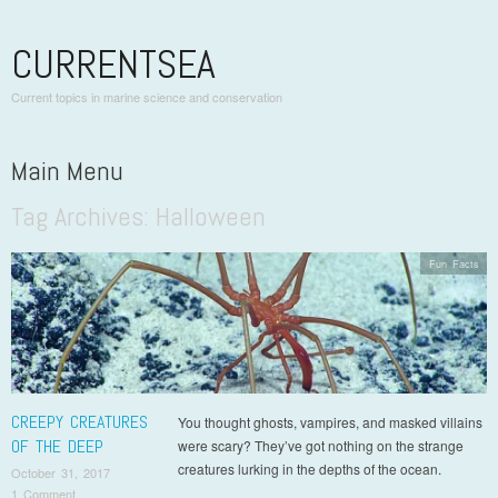
CURRENTSEA
Current topics in marine science and conservation
Main Menu
Tag Archives:
Halloween
Skip to content
Fun Facts
CREEPY CREATURES
You thought ghosts, vampires, and masked villains
OF THE DEEP
were scary? They’ve got nothing on the strange
creatures lurking in the depths of the ocean.
October 31, 2017
1 Comment