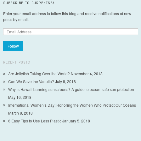
SUBSCRIBE TO CURRENTSEA
Enter your email address to follow this blog and receive notifications of new
posts by email.
Follow
RECENT POSTS
Are Jellyfish Taking Over the World?
November 4, 2018
Can We Save the Vaquita?
July 8, 2018
Why is Hawaii banning sunscreens? A guide to ocean-safe sun protection
May 16, 2018
International Women’s Day: Honoring the Women Who Protect Our Oceans
March 8, 2018
6 Easy Tips to Use Less Plastic
January 5, 2018