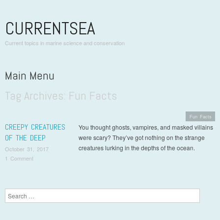
CURRENTSEA
Current topics in marine science and conservation
Main Menu
Tag Archives:
Fun Facts
Skip to content
Fun Facts
CREEPY CREATURES
You thought ghosts, vampires, and masked villains
OF THE DEEP
were scary? They’ve got nothing on the strange
creatures lurking in the depths of the ocean.
October 31, 2017
1 Comment
Post navigation
Search