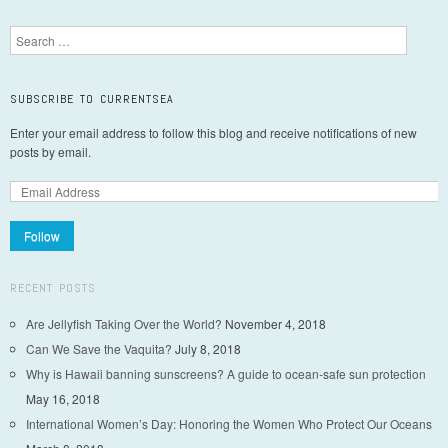
Post navigation
Search
SUBSCRIBE TO CURRENTSEA
Enter your email address to follow this blog and receive notifications of new
posts by email.
Follow
RECENT POSTS
Are Jellyfish Taking Over the World?
November 4, 2018
Can We Save the Vaquita?
July 8, 2018
Why is Hawaii banning sunscreens? A guide to ocean-safe sun protection
May 16, 2018
International Women’s Day: Honoring the Women Who Protect Our Oceans