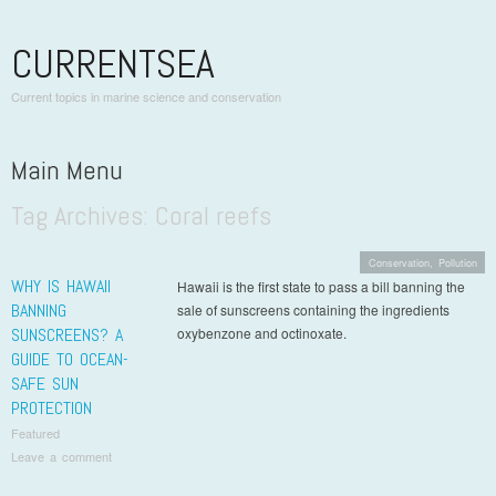
CURRENTSEA
Current topics in marine science and conservation
Main Menu
Tag Archives:
Coral reefs
Skip to content
Conservation
,
Pollution
WHY IS HAWAII
Hawaii is the first state to pass a bill banning the
BANNING
sale of sunscreens containing the ingredients
SUNSCREENS? A
oxybenzone and octinoxate.
GUIDE TO OCEAN-
SAFE SUN
PROTECTION
Featured
Leave a comment