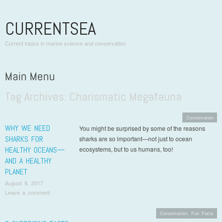
CURRENTSEA
Current topics in marine science and conservation
Main Menu
Tag Archives:
Charismatic Megafauna
Skip to content
Conservation
WHY WE NEED
You might be surprised by some of the reasons
SHARKS FOR
sharks are so important—not just to ocean
HEALTHY OCEANS—
ecosystems, but to us humans, too!
AND A HEALTHY
PLANET
August 9, 2017
Leave a comment
Conservation
,
Fun Facts