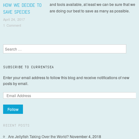
and tools available, at least we can be sure that we
HOW WE DECIDE TO
are doing our best to save as many as possible.
SAVE SPECIES
April 24, 2017
1 Comment
Post navigation
Search
SUBSCRIBE TO CURRENTSEA
Enter your email address to follow this blog and receive notifications of new
posts by email.
Follow
RECENT POSTS
Are Jellyfish Taking Over the World?
November 4, 2018