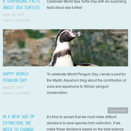
6 SURPRISING FACTS
Celebrate World Sea Turtle Day with six surprising
ABOUT SEA TURTLES
facts about sea turtles!
June 16, 2017
Leave a comment
Conservation
HAPPY WORLD
To celebrate World Penguin Day, I wrote a post for
PENGUIN DAY!
the Mystic Aquarium blog about the contribution of
zoos and aquariums to African penguin
April 25, 2017
conservation.
Leave a comment
Conservation
IN A NEW AGE OF
It’s time to accept that we must make difficult
EXTINCTION, WE
decisions to save species from extinction. If we
NEED TO CHANGE
make these decisions based on the best science