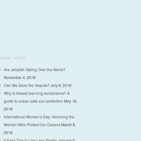
RECENT POSTS
Are Jellyfish Taking Over the World?
November 4, 2018
Can We Save the Vaquita?
July 8, 2018
Why is Hawaii banning sunscreens? A
guide to ocean-safe sun protection
May 16,
2018
International Women’s Day: Honoring the
Women Who Protect Our Oceans
March 8,
2018
6 Easy Tips to Use Less Plastic
January 5,