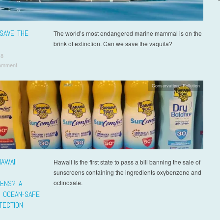
SAVE THE
The world’s most endangered marine mammal is on the
brink of extinction. Can we save the vaquita?
18
omment
Conservation
,
Pollution
AWAII
Hawaii is the first state to pass a bill banning the sale of
sunscreens containing the ingredients oxybenzone and
ENS? A
octinoxate.
O OCEAN-SAFE
TECTION