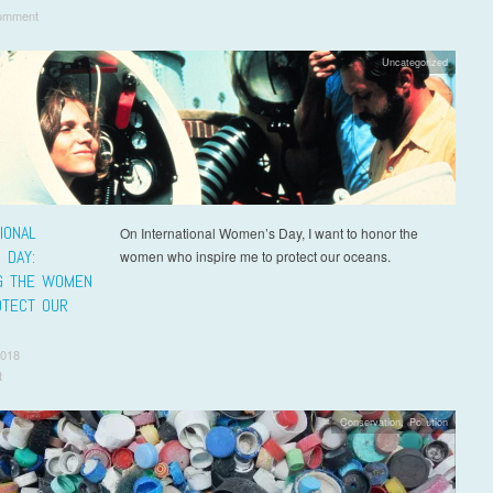
omment
Uncategorized
IONAL
On International Women’s Day, I want to honor the
 DAY:
women who inspire me to protect our oceans.
G THE WOMEN
TECT OUR
2018
t
Conservation
,
Pollution