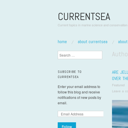
CURRENTSEA
Current topics in marine science and conservation
skip to content
home
about currentsea
abou
Main Menu
Autho
Search
ARE JELL
SUBSCRIBE TO
CURRENTSEA
OVER TH
Featured
Enter your email address to
Leave a c
follow this blog and receive
notifications of new posts by
email.
Follow