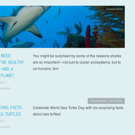
Conservation
 NEED
You might be surprised by some of the reasons sharks
FOR HEALTHY
are so important—not just to ocean ecosystems, but to
—AND A
us humans, too!
 PLANET
2017
omment
Conservation
,
Fun Facts
ISING FACTS
Celebrate World Sea Turtle Day with six surprising facts
EA TURTLES
about sea turtles!
2017
omment