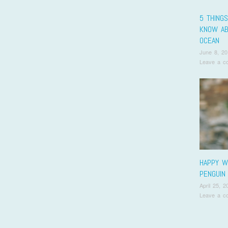
5 THINGS
KNOW AB
OCEAN
June 8, 20
Leave a c
HAPPY W
PENGUIN 
April 25, 2
Leave a c
Pos