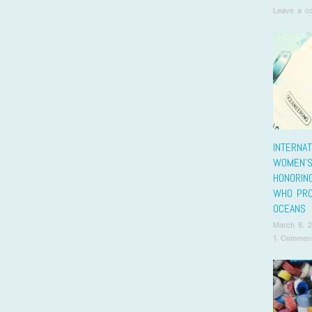
Leave a c
INTERNAT
WOMEN’S
HONORIN
WHO PRO
OCEANS
March 8, 
1 Commen