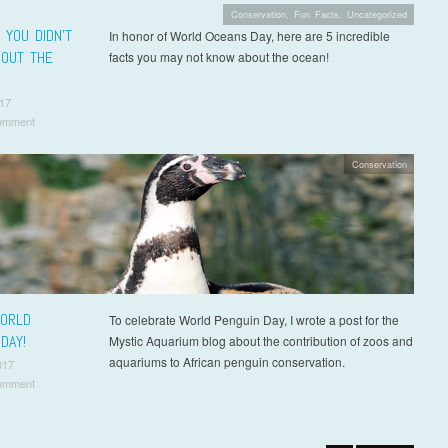
Conservation
,
Fun Facts
,
Uncategorized
 YOU DIDN’T
In honor of World Oceans Day, here are 5 incredible
OUT THE
facts you may not know about the ocean!
17
omment
Conservation
ORLD
To celebrate World Penguin Day, I wrote a post for the
DAY!
Mystic Aquarium blog about the contribution of zoos and
aquariums to African penguin conservation.
017
omment
t navigation