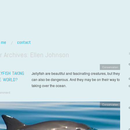
t me
contact
r Archives:
Ellen Johnson
Conservation
YFISH TAKING
Jellyfish are beautiful and fascinating creatures, but they
E WORLD?
can also be dangerous. And they may be on their way to
taking over the ocean.
omment
Conservation