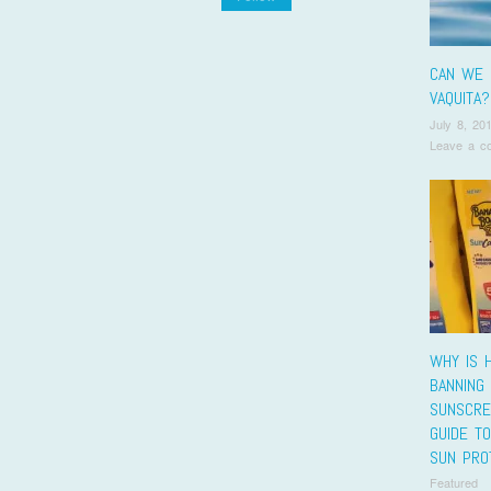
CAN WE 
VAQUITA?
July 8, 20
Leave a c
WHY IS H
BANNING
SUNSCRE
GUIDE T
SUN PRO
Featured