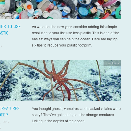
TIPS TO USE
As we enter the new year, consider adding this simple
ASTIC
resolution to your list: use less plastic. This is one of the
easiest ways you can help the ocean. Here are my top
six tips to reduce your plastic footprint.
ts
Fun Facts
CREATURES
You thought ghosts, vampires, and masked villains were
DEEP
scary? They’ve got nothing on the strange creatures
lurking in the depths of the ocean.
, 2017
t