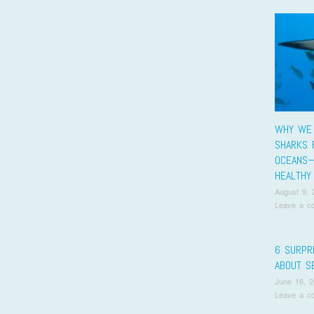
WHY WE
SHARKS 
OCEANS
HEALTHY
August 9, 
Leave a c
6 SURPR
ABOUT S
June 16, 
Leave a c