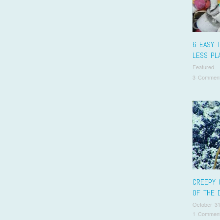
6 EASY 
LESS PL
Featured
3 Commen
CREEPY 
OF THE 
October 31
1 Commen