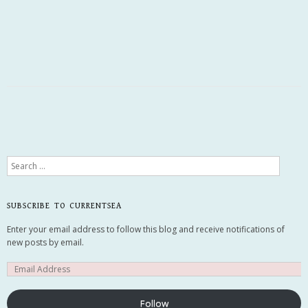
Search
SUBSCRIBE TO CURRENTSEA
Enter your email address to follow this blog and receive notifications of
new posts by email.
Follow