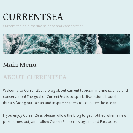
CURRENTSEA
Current topics in marine science and conservation
Main Menu
ABOUT CURRENTSEA
Skip to content
Welcome to CurrentSea, a blog about current topics in marine science and
conservation! The goal of CurrentSea is to spark discussion about the
threats facing our ocean and inspire readers to conserve the ocean.
If you enjoy CurrentSea, please follow the blog to get notified when a new
post comes out, and follow CurrentSea on Instagram and Facebook!