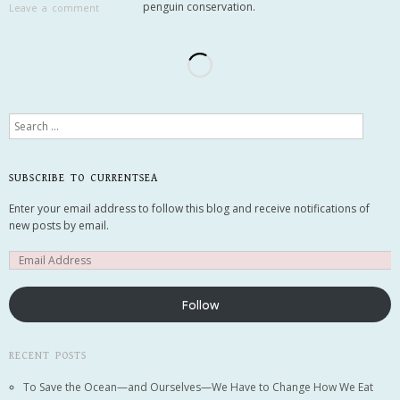
penguin conservation.
Leave a comment
Search
SUBSCRIBE TO CURRENTSEA
Enter your email address to follow this blog and receive notifications of
new posts by email.
Follow
RECENT POSTS
To Save the Ocean—and Ourselves—We Have to Change How We Eat