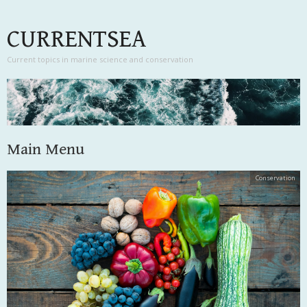
CURRENTSEA
Current topics in marine science and conservation
Main Menu
Skip to content
Conservation