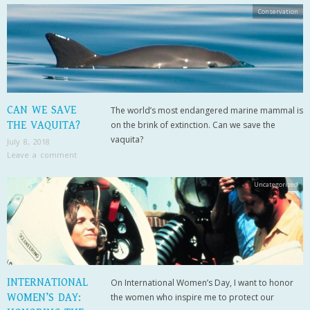
Conservation
CAN WE SAVE
The world’s most endangered marine mammal is
THE VAQUITA?
on the brink of extinction. Can we save the
vaquita?
July 8, 2018
Leave a comment
Uncategorized
INTERNATIONAL
On International Women’s Day, I want to honor
WOMEN’S DAY:
the women who inspire me to protect our