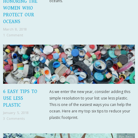
oceans.
HONORING THE
WOMEN WHO
PROTECT OUR
OCEANS
March 8, 2018
1 Comment
Conservation
,
Pollution
6 EASY TIPS TO
As we enter the new year, consider adding this
USE LESS
simple resolution to your list: use less plastic.
This is one of the easiest ways you can help the
PLASTIC
ocean. Here are my top six tips to reduce your
January 5, 2018
plastic footprint.
3 Comments
Fun Facts