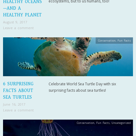
ecosystems, but to us humans, too!
HEALTHY OCEANS
—AND A
HEALTHY PLANET
August 9, 2017
Leave a comment
Conservation
,
Fun Facts
6 SURPRISING
Celebrate World Sea Turtle Day with six
FACTS ABOUT
surprising facts about sea turtles!
SEA TURTLES
June 16, 2017
Leave a comment
Conservation
,
Fun Facts
,
Uncategorized