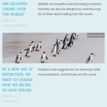
ARE JELLYFISH
Jellyfish are beautiful and fascinating creatures,
TAKING OVER
but they can also be dangerous. And they may
be on their way to taking over the ocean.
THE WORLD?
Featured
Leave a comment
Conservation
IN A NEW AGE OF
Evidence now suggests we are entering a sixth
EXTINCTION, WE
mass extinction, and humans are the cause.
NEED TO CHANGE
HOW WE DECIDE
TO SAVE SPECIES
Featured
1 Comment