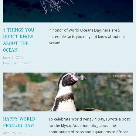
5 THINGS YOU
In honor of World Oceans Day, here are 5
DIDN’T KNOW
incredible facts you may not know about the
ocean!
ABOUT THE
OCEAN
June 8, 2017
Leave a comment
Conservation
HAPPY WORLD
To celebrate World Penguin Day, I wrote a post
PENGUIN DAY!
for the Mystic Aquarium blog about the
contribution of zoos and aquariums to African
April 25, 2017