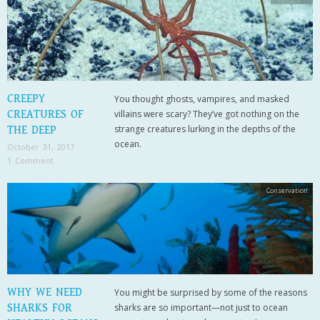
CREEPY
You thought ghosts, vampires, and masked
CREATURES OF
villains were scary? They’ve got nothing on the
strange creatures lurking in the depths of the
THE DEEP
ocean.
October 31, 2017
1 Comment
Conservation
WHY WE NEED
You might be surprised by some of the reasons
SHARKS FOR
sharks are so important—not just to ocean