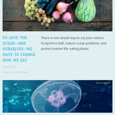
TO SAVE THE
There is one simple way to cut your carbon
OCEAN—AND
footprint in half, reduce ocean pollution, and
protect marine life: eating plants.
OURSELVES—WE
HAVE TO CHANGE
HOW WE EAT
Featured
Leave a comment
Conservation