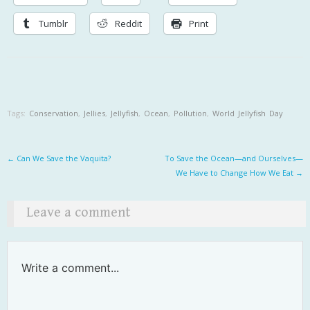
Tumblr
Reddit
Print
Tags:
Conservation
,
Jellies
,
Jellyfish
,
Ocean
,
Pollution
,
World Jellyfish Day
Post navigation
←
Can We Save the Vaquita?
To Save the Ocean—and Ourselves—
We Have to Change How We Eat
→
Leave a comment
Write a comment...