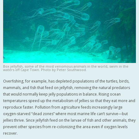
Box jellyfish, some of the most venomous animals in the world, swim in the
waters off Cape Town. Photo by Peter Southwood.
Overfishing, for example, has depleted populations of the turtles, birds,
mammals, and fish that feed on jellyfish, removing the natural predators
that would normally keep jelly populations in balance. Rising ocean
temperatures speed up the metabolism of jellies so that they eat more and
reproduce faster. Pollution from agriculture feeds increasingly large
oxygen-starved “dead zones” where most marine life can’t survive—but
jellies thrive. Since jellyfish feed on the larvae of fish and other animals, they
prevent other species from re-colonizing the area even if oxygen levels
recover.