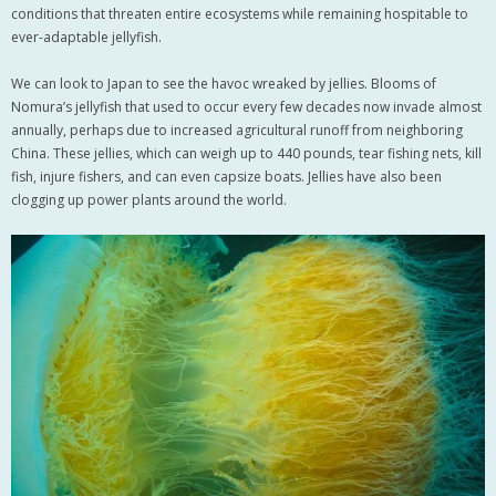
conditions that threaten entire ecosystems while remaining hospitable to
ever-adaptable jellyfish.
We can look to Japan to see the havoc wreaked by jellies. Blooms of
Nomura’s jellyfish that used to occur every few decades now invade almost
annually, perhaps due to increased agricultural runoff from neighboring
China. These jellies, which can weigh up to 440 pounds, tear fishing nets, kill
fish, injure fishers, and can even capsize boats. Jellies have also been
clogging up power plants around the world.