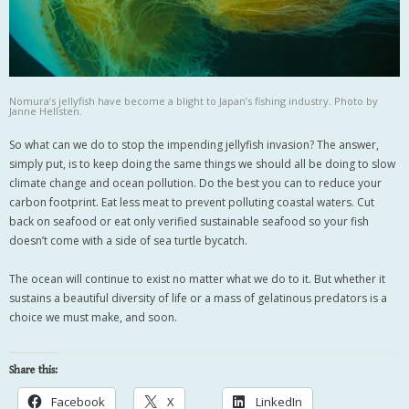
Nomura’s jellyfish have become a blight to Japan’s fishing industry. Photo by
Janne Hellsten.
So what can we do to stop the impending jellyfish invasion? The answer,
simply put, is to keep doing the same things we should all be doing to slow
climate change and ocean pollution. Do the best you can to reduce your
carbon footprint. Eat less meat to prevent polluting coastal waters. Cut
back on seafood or eat only verified sustainable seafood so your fish
doesn’t come with a side of sea turtle bycatch.
The ocean will continue to exist no matter what we do to it. But whether it
sustains a beautiful diversity of life or a mass of gelatinous predators is a
choice we must make, and soon.
Share this:
Facebook
X
LinkedIn