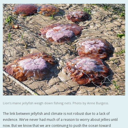
Lion’s mane jellyfish weigh down fishing nets. Photo by Anne Burgess.
The link between jellyfish and climate is not robust due to a lack of
evidence. We’ve never had much of a reason to worry about jellies until
now. But we know that we are continuing to push the ocean toward