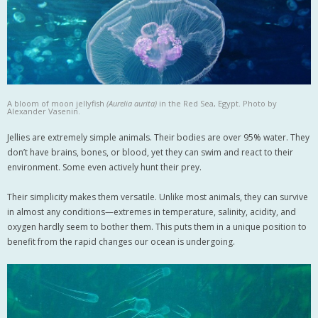
A bloom of moon jellyfish
(Aurelia aurita)
in the Red Sea, Egypt. Photo by
Alexander Vasenin.
Jellies are extremely simple animals. Their bodies are over 95% water. They
don’t have brains, bones, or blood, yet they can swim and react to their
environment. Some even actively hunt their prey.
Their simplicity makes them versatile. Unlike most animals, they can survive
in almost any conditions—extremes in temperature, salinity, acidity, and
oxygen hardly seem to bother them. This puts them in a unique position to
benefit from the rapid changes our ocean is undergoing.