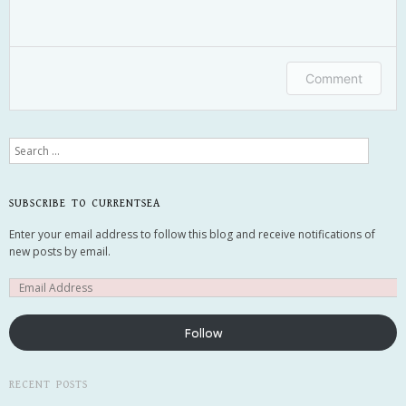
Comment
Search
SUBSCRIBE TO CURRENTSEA
Email me new posts
Enter your email address to follow this blog and receive notifications of
Instantly
new posts by email.
Daily
Email me new comments
Weekly
Save my name, email, and website in this
Follow
browser for the next time I comment.
RECENT POSTS