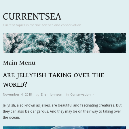
CURRENTSEA
Current topics in marine science and conservation
Main Menu
ARE JELLYFISH TAKING OVER THE
Skip to content
WORLD?
November 4, 2018
·
by
Ellen Johnson
·
in
Conservation
.
·
Jellyfish, also known as jellies, are beautiful and fascinating creatures, but
they can also be dangerous. And they may be on their way to taking over
the ocean.