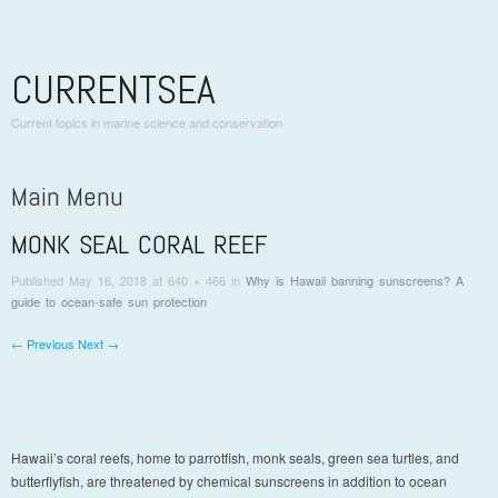
CURRENTSEA
Current topics in marine science and conservation
Main Menu
MONK SEAL CORAL REEF
Skip to content
Published
May 16, 2018
at 640 × 466 in
Why is Hawaii banning sunscreens? A
guide to ocean-safe sun protection
← Previous
Next →
Hawaii’s coral reefs, home to parrotfish, monk seals, green sea turtles, and
butterflyfish, are threatened by chemical sunscreens in addition to ocean