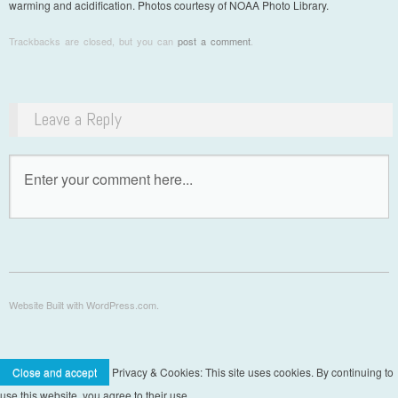
warming and acidification. Photos courtesy of NOAA Photo Library.
Trackbacks are closed, but you can
post a comment
.
Leave a Reply
Website Built with WordPress.com.
Privacy & Cookies: This site uses cookies. By continuing to
use this website, you agree to their use.