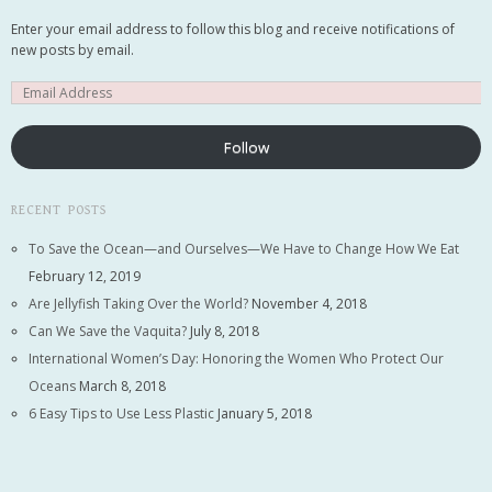
Email me new posts
Enter your email address to follow this blog and receive notifications of
Instantly
new posts by email.
Daily
Email me new comments
Weekly
Save my name, email, and website in this
Follow
browser for the next time I comment.
RECENT POSTS
To Save the Ocean—and Ourselves—We Have to Change How We Eat
February 12, 2019
Are Jellyfish Taking Over the World?
November 4, 2018
Can We Save the Vaquita?
July 8, 2018
International Women’s Day: Honoring the Women Who Protect Our
Oceans
March 8, 2018
6 Easy Tips to Use Less Plastic
January 5, 2018