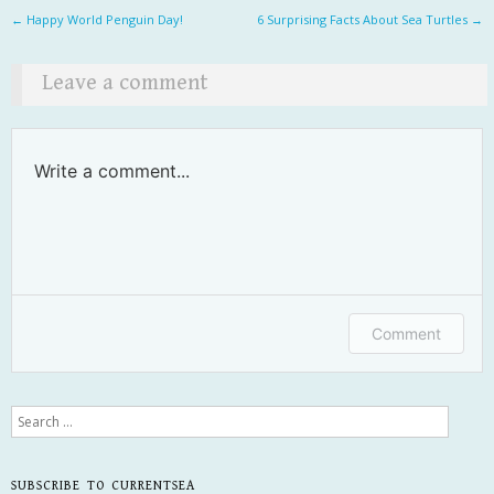
Post navigation
←
Happy World Penguin Day!
6 Surprising Facts About Sea Turtles
→
Leave a comment
Write a comment...
Comment
Search
SUBSCRIBE TO CURRENTSEA