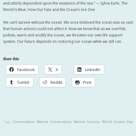
and utterly dependent upon the existence of the sea.” ― Sylvia Earle, The
World Is Blue: How Our Fate and the Ocean’s Are One
We can’t survive without the ocean. We once believed the ocean was so vast
that human actions could not affect it. Now we know that as we overfish,
pollute, warm and acidify the ocean, we threaten our own life support
system. Our future depends on restoring our ocean while we still can.
Share this:
Facebook
X
LinkedIn
Tumblr
Reddit
Print
Tags:
Conservation
,
Marine Conservation
,
Marine Science
,
World Oceans Day