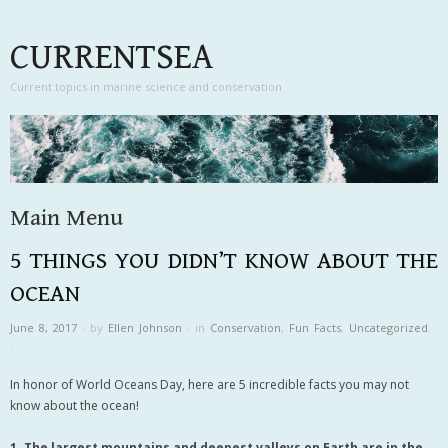
CURRENTSEA
Current topics in marine science and conservation
Main Menu
5 THINGS YOU DIDN’T KNOW ABOUT THE
Skip to content
OCEAN
June 8, 2017
·
by
Ellen Johnson
·
in
Conservation
,
Fun Facts
,
Uncategorized
.
·
In honor of World Oceans Day, here are 5 incredible facts you may not
know about the ocean!
1. The largest mountains and deepest valleys on Earth are in the