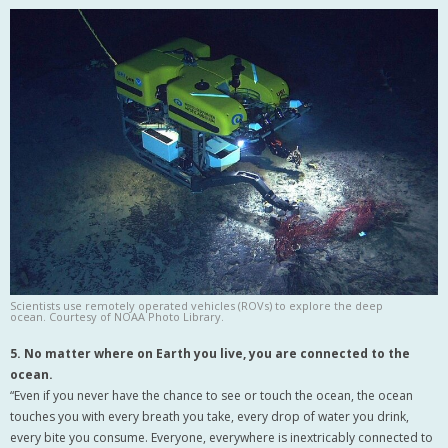
Scientists use remotely operated vehicles (ROVs) to explore the deep
ocean. Courtesy of NOAA Photo Library.
5. No matter where on Earth you live, you are connected to the
ocean.
“Even if you never have the chance to see or touch the ocean, the ocean
touches you with every breath you take, every drop of water you drink,
every bite you consume. Everyone, everywhere is inextricably connected to