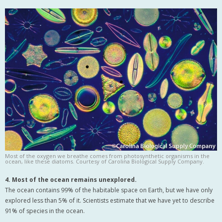
Most of the oxygen we breathe comes from photosynthetic organisms in the
ocean, like these diatoms. Courtesy of Carolina Biological Supply Company.
4. Most of the ocean remains unexplored.
The ocean contains 99% of the habitable space on Earth, but we have only
explored less than 5% of it. Scientists estimate that we have yet to describe
91% of species in the ocean.