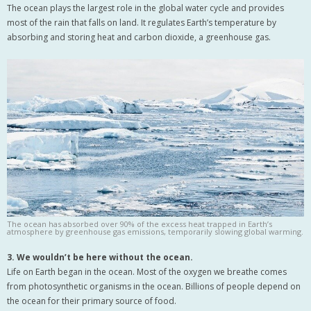
The ocean plays the largest role in the global water cycle and provides
most of the rain that falls on land. It regulates Earth’s temperature by
absorbing and storing heat and carbon dioxide, a greenhouse gas.
The ocean has absorbed over 90% of the excess heat trapped in Earth’s
atmosphere by greenhouse gas emissions, temporarily slowing global warming.
3. We wouldn’t be here without the ocean.
Life on Earth began in the ocean. Most of the oxygen we breathe comes
from photosynthetic organisms in the ocean. Billions of people depend on
the ocean for their primary source of food.