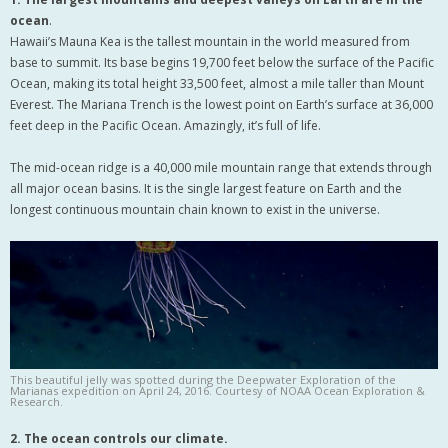
ocean
.
Hawaii’s Mauna Kea is the tallest mountain in the world measured from
base to summit. Its base begins 19,700 feet below the surface of the Pacific
Ocean, making its total height 33,500 feet, almost a mile taller than Mount
Everest. The Mariana Trench is the lowest point on Earth’s surface at 36,000
feet deep in the Pacific Ocean. Amazingly, it’s full of life.
The mid-ocean ridge is a 40,000 mile mountain range that extends through
all major ocean basins. It is the single largest feature on Earth and the
longest continuous mountain chain known to exist in the universe.
This beautiful jelly was spotted during the Deepwater Exploration of the
Marianas expedition on April 24, 2016. Courtesy of NOAA Ocean Exploration &
Research.
2. The ocean controls our climate.